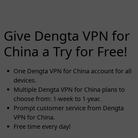
Give Dengta VPN for
China a Try for Free!
One Dengta VPN for China account for all
devices.
Multiple Dengta VPN for China plans to
choose from: 1-week to 1-year.
Prompt customer service from Dengta
VPN for China.
Free time every day!