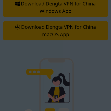
Download Dengta VPN for China
Windows App
Download Dengta VPN for China
macOS App