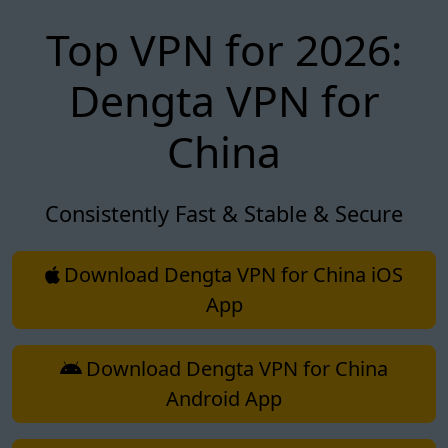
Top VPN for 2026:
Dengta VPN for
China
Consistently Fast & Stable & Secure
Download Dengta VPN for China iOS
App
Download Dengta VPN for China
Android App