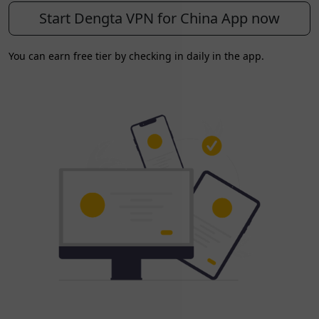
Start Dengta VPN for China App now
You can earn free tier by checking in daily in the app.