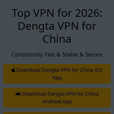
Top VPN for 2026:
Dengta VPN for
China
Consistently Fast & Stable & Secure
Download Dengta VPN for China iOS
App
Download Dengta VPN for China
Android App