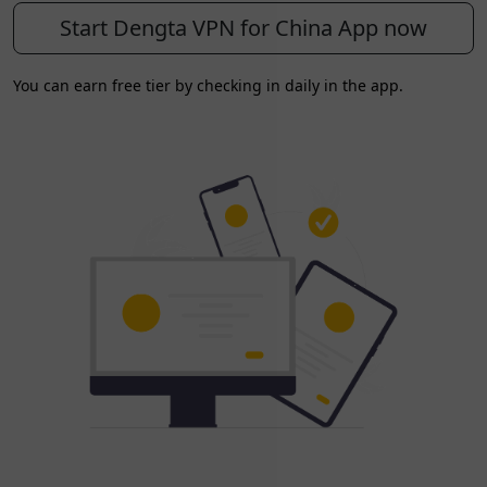
Start Dengta VPN for China App now
You can earn free tier by checking in daily in the app.