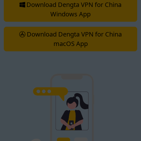
Download Dengta VPN for China
Windows App
Download Dengta VPN for China
macOS App