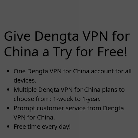
Give Dengta VPN for
China a Try for Free!
One Dengta VPN for China account for all
devices.
Multiple Dengta VPN for China plans to
choose from: 1-week to 1-year.
Prompt customer service from Dengta
VPN for China.
Free time every day!