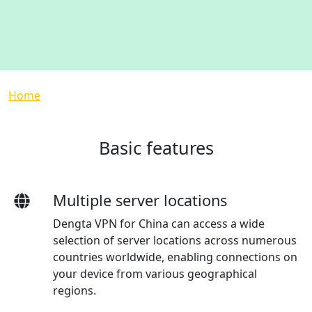
Breadcrumb
Home
Basic features
Multiple server locations
Dengta VPN for China can access a wide
selection of server locations across numerous
countries worldwide, enabling connections on
your device from various geographical
regions.