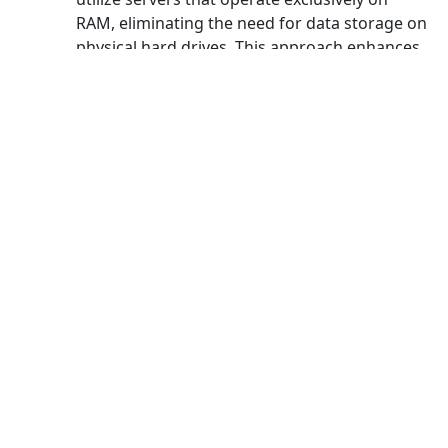
RAM, eliminating the need for data storage on
physical hard drives. This approach enhances
security measures and ensures maximum
protection for users.
And more
Capability for unlimited data
transfer
Experience boundless data transfer
capabilities with Dengta VPN for China,
enabling you to stream countless videos on
platforms like YouTube or Netflix without any
limitations on speed or data usage.