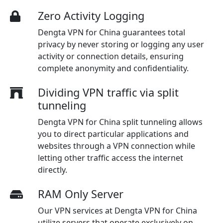
Zero Activity Logging
Dengta VPN for China guarantees total
privacy by never storing or logging any user
activity or connection details, ensuring
complete anonymity and confidentiality.
Dividing VPN traffic via split
tunneling
Dengta VPN for China split tunneling allows
you to direct particular applications and
websites through a VPN connection while
letting other traffic access the internet
directly.
RAM Only Server
Our VPN services at Dengta VPN for China
utilize servers that operate exclusively on