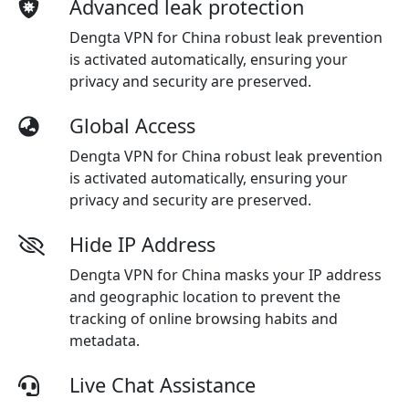
Advanced leak protection
Dengta VPN for China robust leak prevention
is activated automatically, ensuring your
privacy and security are preserved.
Global Access
Dengta VPN for China robust leak prevention
is activated automatically, ensuring your
privacy and security are preserved.
Hide IP Address
Dengta VPN for China masks your IP address
and geographic location to prevent the
tracking of online browsing habits and
metadata.
Live Chat Assistance