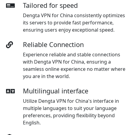
Tailored for speed
Dengta VPN for China consistently optimizes
its servers to provide fast performance,
ensuring users enjoy exceptional speed.
Reliable Connection
Experience reliable and stable connections
with Dengta VPN for China, ensuring a
seamless online experience no matter where
you are in the world.
Multilingual interface
Utilize Dengta VPN for China's interface in
multiple languages to suit your language
preferences, providing flexibility beyond
English.