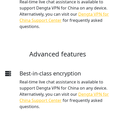
Real-time live chat assistance is available to
support Dengta VPN for China on any device.
Alternatively, you can visit our
Dengta VPN for
China Support Center
for frequently asked
questions.
Advanced features
Best-in-class encryption
Real-time live chat assistance is available to
support Dengta VPN for China on any device.
Alternatively, you can visit our
Dengta VPN for
China Support Center
for frequently asked
questions.