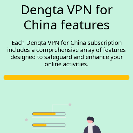
Dengta VPN for
China features
Each Dengta VPN for China subscription
includes a comprehensive array of features
designed to safeguard and enhance your
online activities.